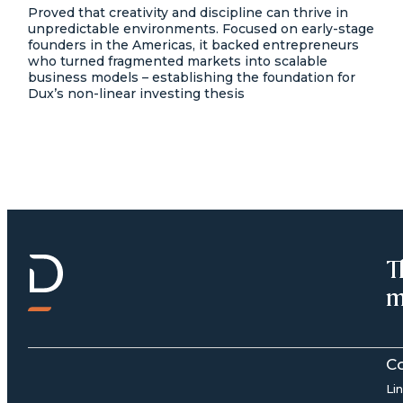
Proved that creativity and discipline can thrive in
unpredictable environments. Focused on early-stage
founders in the Americas, it backed entrepreneurs
who turned fragmented markets into scalable
business models – establishing the foundation for
Dux’s non-linear investing thesis
T
m
C
Li