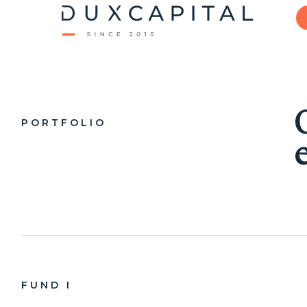
PORTFOLIO
FUND I