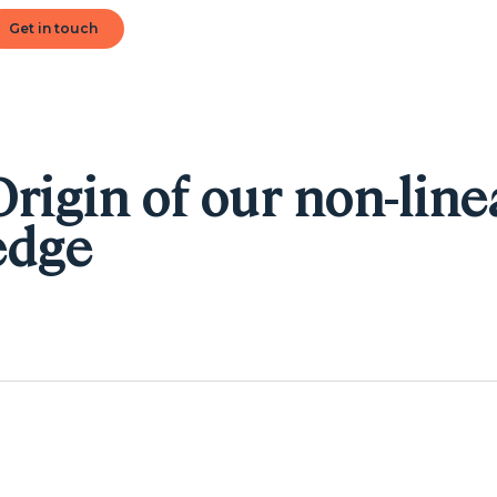
Get in touch
Origin of our non-line
edge