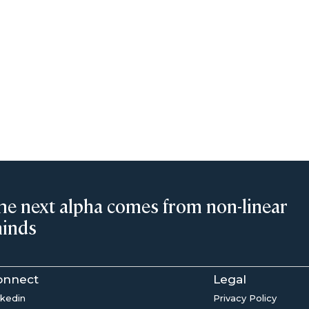
he next alpha comes from non-linear
inds
onnect
Legal
nkedin
Privacy Policy