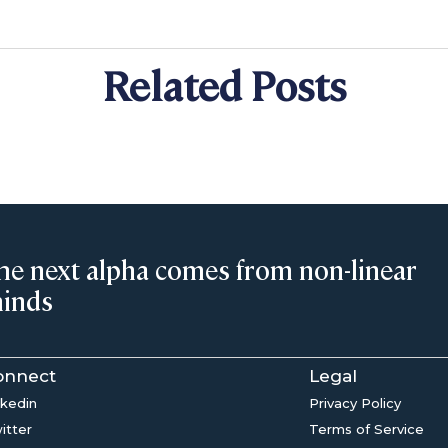
Related Posts
he next alpha comes from non-linear
inds
onnect
Legal
nkedin
Privacy Policy
itter
Terms of Service