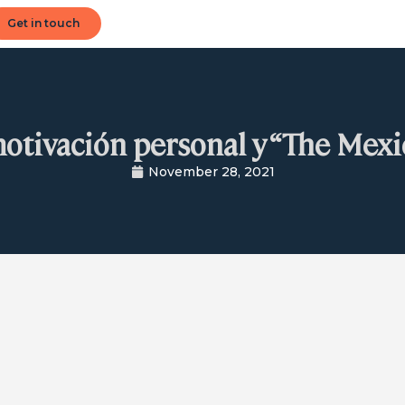
Get in touch
motivación personal y “The Mexi
November 28, 2021