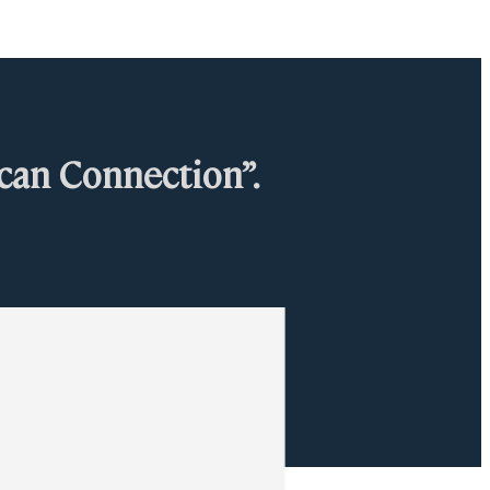
can Connection”.