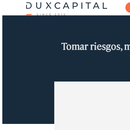
Tomar riesgos, 