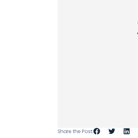
Share the Post: