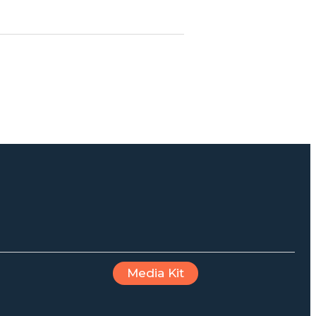
Media Kit